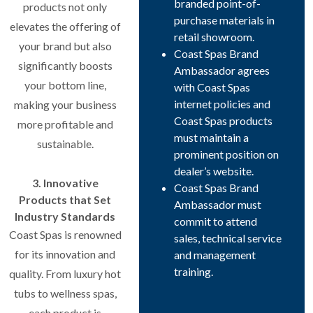
branded point-of-
products not only
purchase materials in
elevates the offering of
retail showroom.
your brand but also
Coast Spas Brand
significantly boosts
Ambassador agrees
your bottom line,
with Coast Spas
internet policies and
making your business
Coast Spas products
more profitable and
must maintain a
sustainable.
prominent position on
dealer’s website.
3. Innovative
Coast Spas Brand
Products that Set
Ambassador must
Industry Standards
commit to attend
Coast Spas is renowned
sales, technical service
for its innovation and
and management
training.
quality. From luxury hot
tubs to wellness spas,
each product is