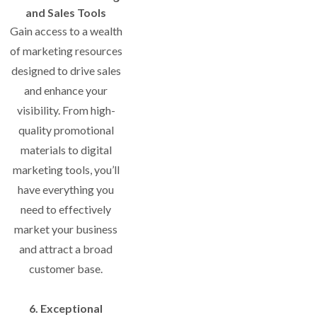
and Sales Tools
Gain access to a wealth
of marketing resources
designed to drive sales
and enhance your
visibility. From high-
quality promotional
materials to digital
marketing tools, you’ll
have everything you
need to effectively
market your business
and attract a broad
customer base.
6. Exceptional