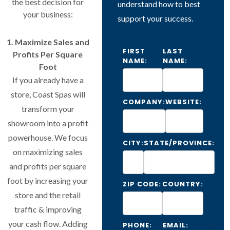
the best decision for
understand how to best
your business:
support your success.
1. Maximize Sales and
FIRST
LAST
Profits Per Square
NAME:
NAME:
Foot
If you already have a
store, Coast Spas will
COMPANY:
WEBSITE:
transform your
showroom into a profit
powerhouse. We focus
CITY:
STATE/PROVINCE:
on maximizing sales
and profits per square
foot by increasing your
ZIP CODE:
COUNTRY:
store and the retail
traffic & improving
your cash flow. Adding
PHONE:
EMAIL: