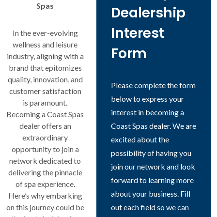
Spas
Dealership
Interest
In the ever-evolving
wellness and leisure
Form
industry, aligning with a
brand that epitomizes
quality, innovation, and
Please complete the form
customer satisfaction
below to express your
is paramount.
interest in becoming a
Becoming a Coast Spas
dealer offers an
Coast Spas dealer. We are
extraordinary
excited about the
opportunity to join a
possibility of having you
network dedicated to
join our network and look
delivering the pinnacle
forward to learning more
of spa experience.
about your business. Fill
Here’s why embarking
on this journey could be
out each field so we can