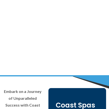
Embark on a Journey
of Unparalleled
Coast Spas
Success with Coast