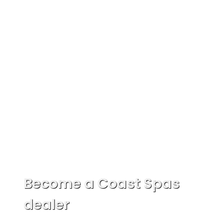
Become a Coast Spas
dealer