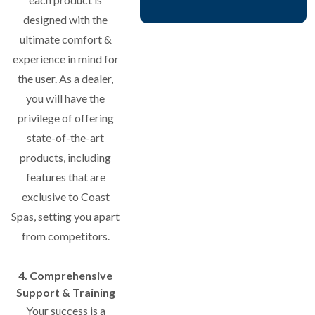
designed with the
ultimate comfort &
experience in mind for
the user. As a dealer,
you will have the
privilege of offering
state-of-the-art
products, including
features that are
exclusive to Coast
Spas, setting you apart
from competitors.
4. Comprehensive
Support & Training
Your success is a