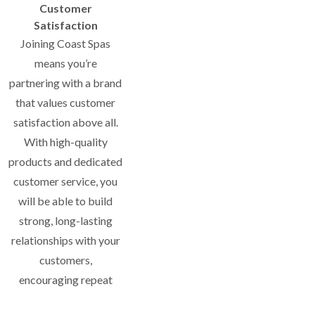
Customer
Satisfaction
Joining Coast Spas
means you’re
partnering with a brand
that values customer
satisfaction above all.
With high-quality
products and dedicated
customer service, you
will be able to build
strong, long-lasting
relationships with your
customers,
encouraging repeat
business and referrals.