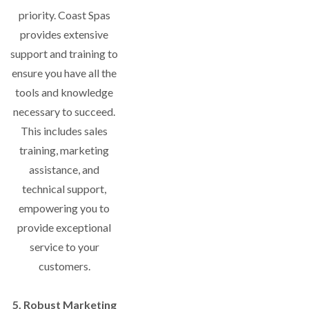
priority. Coast Spas
provides extensive
support and training to
ensure you have all the
tools and knowledge
necessary to succeed.
This includes sales
training, marketing
assistance, and
technical support,
empowering you to
provide exceptional
service to your
customers.
5. Robust Marketing