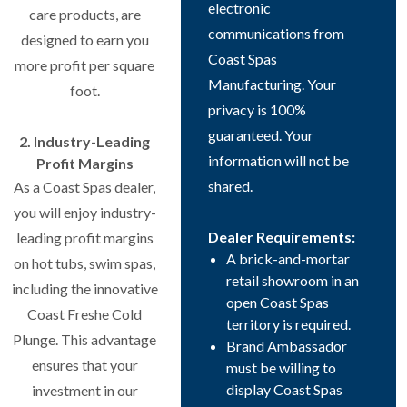
electronic
care products, are
communications from
designed to earn you
Coast Spas
more profit per square
Manufacturing. Your
foot.
privacy is 100%
guaranteed. Your
2. Industry-Leading
information will not be
Profit Margins
shared.
As a Coast Spas dealer,
you will enjoy industry-
Dealer Requirements:
leading profit margins
A brick-and-mortar
on hot tubs, swim spas,
retail showroom in an
including the innovative
open Coast Spas
Coast Freshe Cold
territory is required.
Plunge. This advantage
Brand Ambassador
ensures that your
must be willing to
display Coast Spas
investment in our