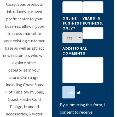
Coast Spas products
introduces a proven
ONLINE
YEARS IN
profit center to your
BUSINESS
BUSINESS:
business, allowing you
ONLY?
to cross-market to
your existing customer
base as well as attract
ADDITIONAL
COMMENTS:
new customers who will
explore other
categories in your
store. Our range,
including Coast Spas
Hot Tubs, Swim Spas,
Submit
Coast Freshe Cold
By submitting this form, I
Plunge, branded
consent to receive
accessories, & water