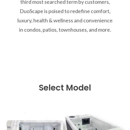
third most searched term by customers,
DuoScape is poised to redefine comfort,
luxury, health & wellness and convenience
in condos, patios, townhouses, and more.
Select Model