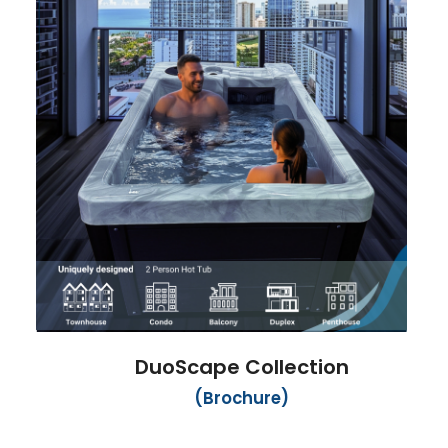
DuoScape Collection
(Brochure)