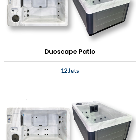
Duoscape Patio
12 Jets