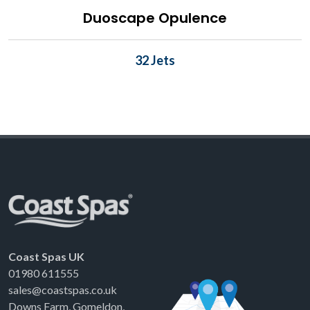
Duoscape Opulence
32 Jets
Coast Spas UK
01980 611555
sales@coastspas.co.uk
Downs Farm, Gomeldon,