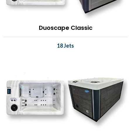
Duoscape Classic
18 Jets