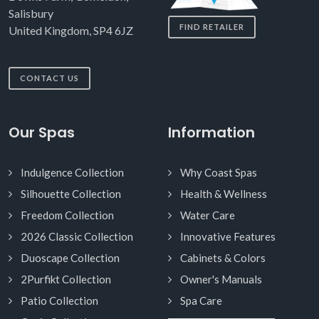
Salisbury
FIND RETAILER
United Kingdom, SP4 6JZ
CONTACT US
Our Spas
Information
Indulgence Collection
Why Coast Spas
Silhouette Collection
Health & Wellness
Freedom Collection
Water Care
2026 Classic Collection
Innovative Features
Duoscape Collection
Cabinets & Colors
2Purfikt Collection
Owner's Manuals
Patio Collection
Spa Care