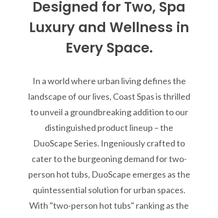
Designed for Two, Spa
Luxury and Wellness in
Every Space.
In a world where urban living defines the
landscape of our lives, Coast Spas is thrilled
to unveil a groundbreaking addition to our
distinguished product lineup – the
DuoScape Series. Ingeniously crafted to
cater to the burgeoning demand for two-
person hot tubs, DuoScape emerges as the
quintessential solution for urban spaces.
With "two-person hot tubs" ranking as the