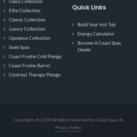
Oasis Collection
Quick Links
Elite Collection
Classic Collection
Build Your Hot Tub
Luxury Collection
Energy Calculator
Opulence Collection
Become A Coast Spas
Swim Spas
Dealer
Coast Freshe Cold Plunge
Coast Freshe Barrel
Contrast Therapy Plunge
Copyrights © 2026 All Rights Reserved by Coast Spas Uk
Privacy Policy