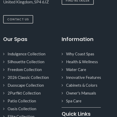
FIND RETAILER
United Kingdom, SP4 6JZ
CONTACT US
Our Spas
Information
Indulgence Collection
Why Coast Spas
Silhouette Collection
Health & Wellness
Freedom Collection
Water Care
2026 Classic Collection
Innovative Features
Duoscape Collection
Cabinets & Colors
2Purfikt Collection
Owner's Manuals
Patio Collection
Spa Care
Oasis Collection
Quick Links
Elite Collection