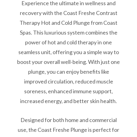
Experience the ultimate in wellness and
recovery with the Coast Freshe Contrast
Therapy Hot and Cold Plunge from Coast
Spas. This luxurious system combines the
power of hot and cold therapy in one
seamless unit, offering you a simple way to
boost your overall well-being. With just one
plunge, you can enjoy benefits like
improved circulation, reduced muscle
soreness, enhanced immune support,
increased energy, and better skin health.
Designed for both home and commercial
use, the Coast Freshe Plunge is perfect for