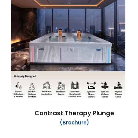
Contrast Therapy Plunge
(Brochure)