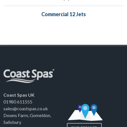
Commercial 12 Jets
Coast Spas UK
01980 611555
sales@coastspas.co.uk
Downs Farm, Gomeldon,
Salisbury