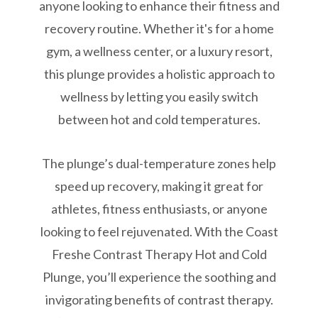
anyone looking to enhance their fitness and
recovery routine. Whether it's for a home
gym, a wellness center, or a luxury resort,
this plunge provides a holistic approach to
wellness by letting you easily switch
between hot and cold temperatures.
The plunge’s dual-temperature zones help
speed up recovery, making it great for
athletes, fitness enthusiasts, or anyone
looking to feel rejuvenated. With the Coast
Freshe Contrast Therapy Hot and Cold
Plunge, you’ll experience the soothing and
invigorating benefits of contrast therapy.