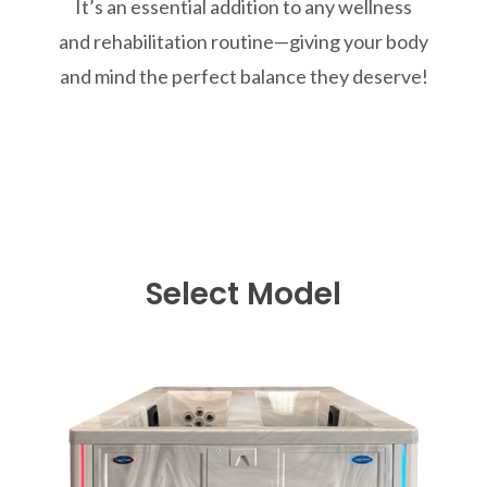
It’s an essential addition to any wellness
and rehabilitation routine—giving your body
and mind the perfect balance they deserve!
Select Model