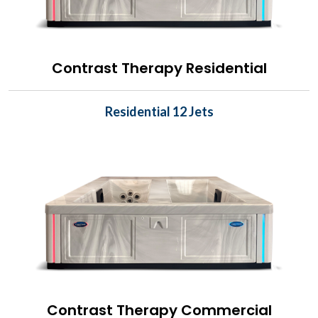
Contrast Therapy Residential
Residential 12 Jets
Contrast Therapy Commercial