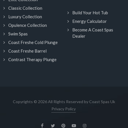
Classic Collection
Build Your Hot Tub
Luxury Collection
Energy Calculator
Opulence Collection
Become A Coast Spas
Swim Spas
Dealer
Coast Freshe Cold Plunge
Coast Freshe Barrel
Contrast Therapy Plunge
Copyrights © 2026 All Rights Reserved by Coast Spas Uk
Privacy Policy