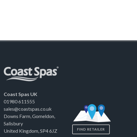
Coast Spas UK
01980 611555
sales@coastspas.co.uk
Downs Farm, Gomeldon,
Salisbury
FIND RETAILER
United Kingdom, SP4 6JZ