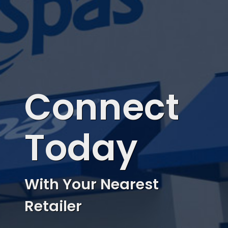
Connect
Today
With Your Nearest
Retailer