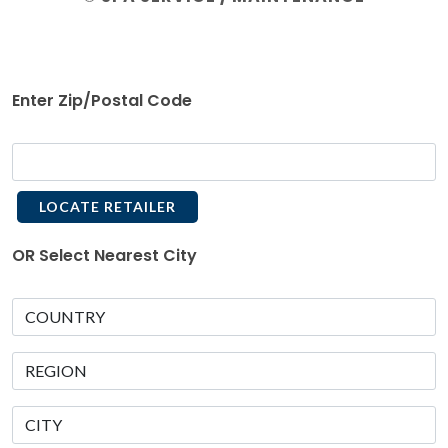
Enter Zip/Postal Code
LOCATE RETAILER
OR Select Nearest City