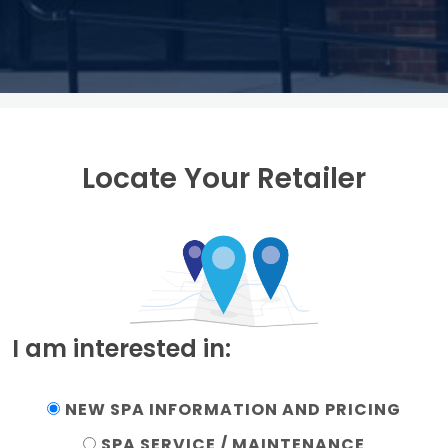
Locate Your Retailer
I am interested in:
NEW SPA INFORMATION AND PRICING
SPA SERVICE / MAINTENANCE