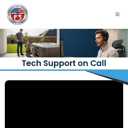
Tech Support
on Call