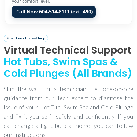
your comfort level.
Call Now 604‑514‑8111 (ext. 490)
Small fee • Instant help
Virtual Technical Support
Hot Tubs, Swim Spas &
Cold Plunges (All Brands)
Skip the wait for a technician. Get one‑on‑one
guidance from our Tech expert to diagnose the
issue of your Hot Tub, Swim Spa and Cold Plunge
and fix it yourself—safely and confidently. If you
can change a light bulb at home, you can follow
our instructions.