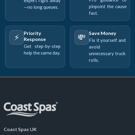
expert right away
pinpoint the cause
—no long queues.
fast.
Priority
Save Money
⚡
💸
Response
Fix it yourself and
Get step-by-step
avoid
help the same day.
unnecessary truck
rolls.
Coast Spas UK