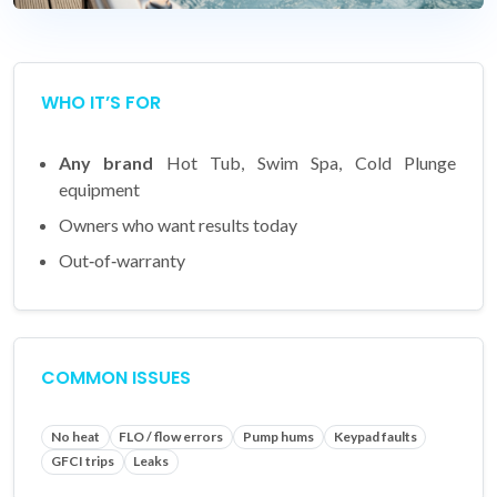
WHO IT’S FOR
Any brand
Hot Tub, Swim Spa, Cold Plunge
equipment
Owners who want results today
Out‑of‑warranty
COMMON ISSUES
No heat
FLO / flow errors
Pump hums
Keypad faults
GFCI trips
Leaks