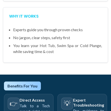
WHY IT WORKS
Experts guide you through proven checks
No jargon, clear steps, safety first
You learn your Hot Tub, Swim Spa or Cold Plunge,
while saving time & cost
Benefits For You
Direct Access
Expert
👉
💡
Troubleshooting
Talk to a Tech
Pro guidance to