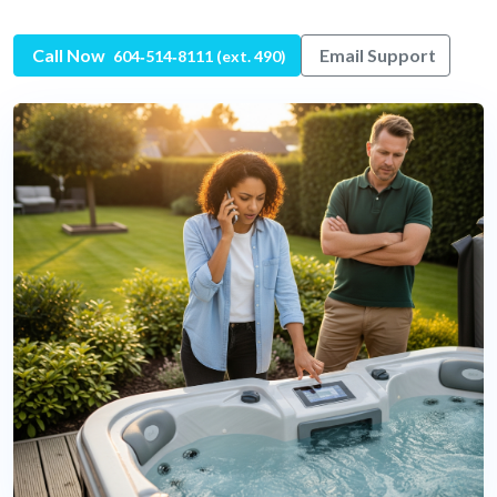
Call Now
Email Support
604‑514‑8111 (ext. 490)