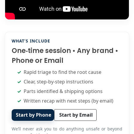
WHAT’S INCLUDE
One‑time session • Any brand •
Phone or Email
Rapid triage to find the root cause
Clear, step‑by‑step instructions
Parts identified & shipping options
Written recap with next steps (by email)
Start by Phone
Start by Email
We’ll never ask you to do anything unsafe or beyond