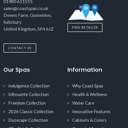
01980 611555
sales@coastspas.co.uk
Downs Farm, Gomeldon,
Salisbury
FIND RETAILER
United Kingdom, SP4 6JZ
CONTACT US
Our Spas
Information
Indulgence Collection
Why Coast Spas
Silhouette Collection
Health & Wellness
Freedom Collection
Water Care
2026 Classic Collection
Innovative Features
Duoscape Collection
Cabinets & Colors