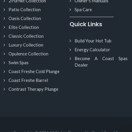
2Purfikt Collection
Owner's Manuals
Patio Collection
Spa Care
Oasis Collection
Quick Links
Elite Collection
Classic Collection
Build Your Hot Tub
Luxury Collection
Energy Calculator
Opulence Collection
Become A Coast Spas
Swim Spas
Dealer
Coast Freshe Cold Plunge
Coast Freshe Barrel
Contrast Therapy Plunge