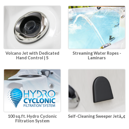
Volcano Jet with Dedicated
Streaming Water Ropes -
Hand Control | S
Laminars
100 sq.ft. Hydro Cyclonic
Self-Cleaning Sweeper Jetâ„¢
Filtration System