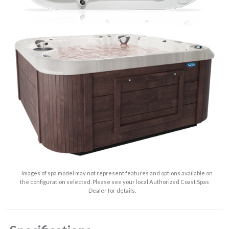
Images of spa model may not represent features and options available on
the configuration selected. Please see your local Authorized Coast Spas
Dealer for details.