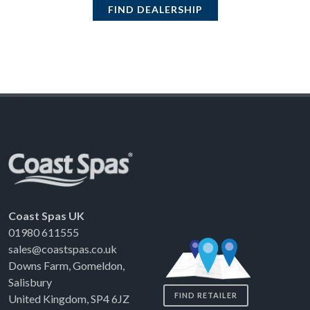
FIND DEALERSHIP
Coast Spas UK
01980 611555
sales@coastspas.co.uk
Downs Farm, Gomeldon,
Salisbury
FIND RETAILER
United Kingdom, SP4 6JZ