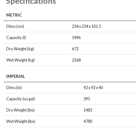
Specifications
METRIC
Dims (cm)
234 x 234 x 101.5
Capacity (l)
1496
Dry Weight (kg)
672
Wet Weight (kg)
2168
IMPERIAL
Dims (in)
92 x 92 x 40
Capacity (us gal)
395
Dry Weight (lbs)
1482
Wet Weight (lbs)
4780