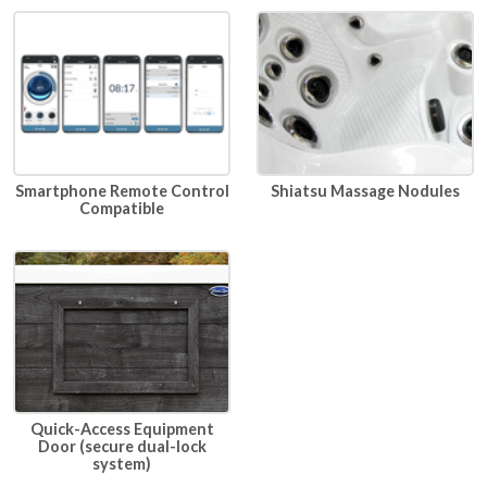
Smartphone Remote Control
Shiatsu Massage Nodules
Compatible
Quick-Access Equipment
Door (secure dual-lock
system)