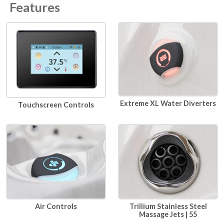
Features
Extreme XL Water Diverters
Touchscreen Controls
Air Controls
Trillium Stainless Steel
Massage Jets | 55