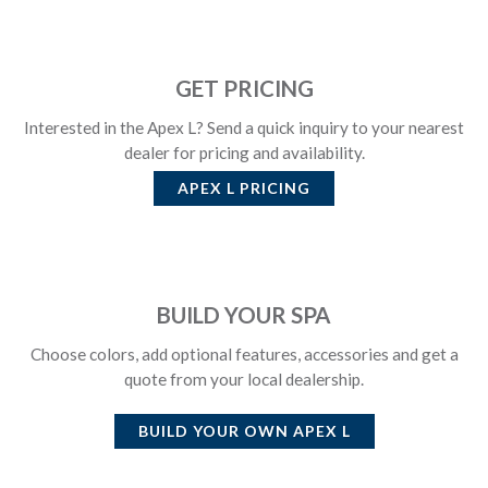
GET PRICING
Interested in the Apex L? Send a quick inquiry to your nearest
dealer for pricing and availability.
APEX L
PRICING
BUILD YOUR SPA
Choose colors, add optional features, accessories and get a
quote from your local dealership.
BUILD YOUR OWN
APEX L