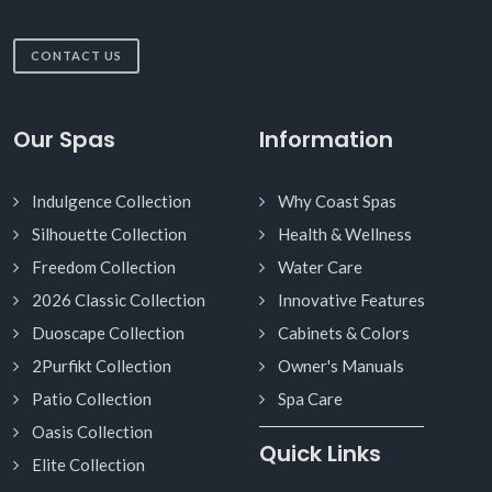
CONTACT US
Our Spas
Information
Indulgence Collection
Why Coast Spas
Silhouette Collection
Health & Wellness
Freedom Collection
Water Care
2026 Classic Collection
Innovative Features
Duoscape Collection
Cabinets & Colors
2Purfikt Collection
Owner's Manuals
Patio Collection
Spa Care
Oasis Collection
Quick Links
Elite Collection