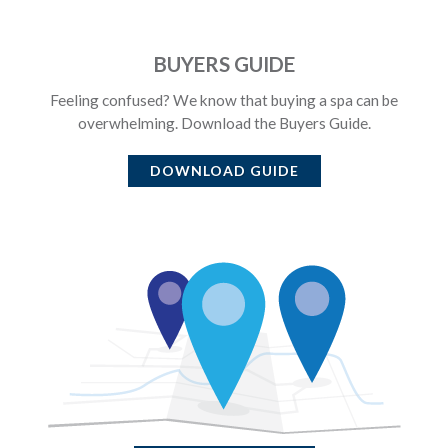
BUYERS GUIDE
Feeling confused? We know that buying a spa can be
overwhelming. Download the Buyers Guide.
DOWNLOAD GUIDE