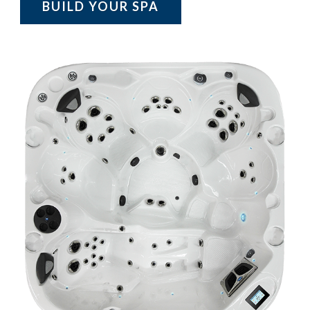
BUILD YOUR SPA