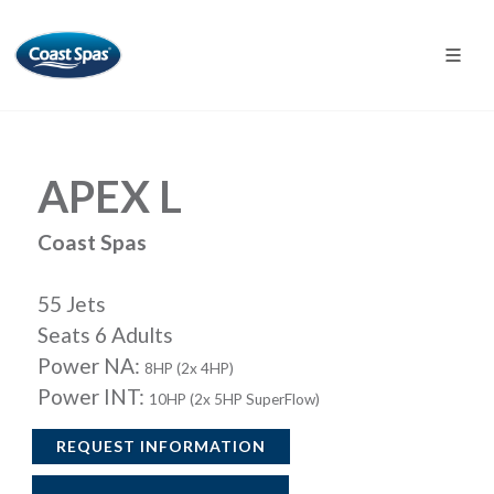
APEX L
Coast Spas
55 Jets
Seats 6 Adults
Power NA:
8HP (2x 4HP)
Power INT:
10HP (2x 5HP SuperFlow)
REQUEST INFORMATION