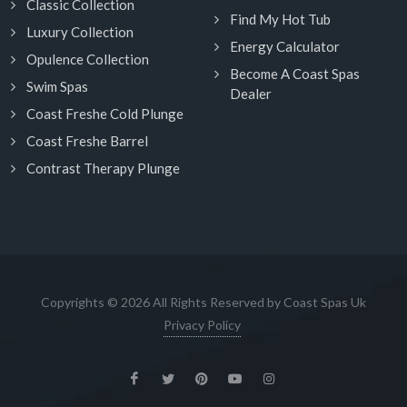
Classic Collection
Find My Hot Tub
Luxury Collection
Energy Calculator
Opulence Collection
Become A Coast Spas
Swim Spas
Dealer
Coast Freshe Cold Plunge
Coast Freshe Barrel
Contrast Therapy Plunge
Copyrights © 2026 All Rights Reserved by Coast Spas Uk
Privacy Policy