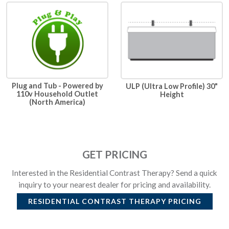
Plug and Tub - Powered by
ULP (Ultra Low Profile) 30"
110v Household Outlet
Height
(North America)
GET PRICING
Interested in the Residential Contrast Therapy? Send a quick
inquiry to your nearest dealer for pricing and availability.
RESIDENTIAL CONTRAST THERAPY
PRICING