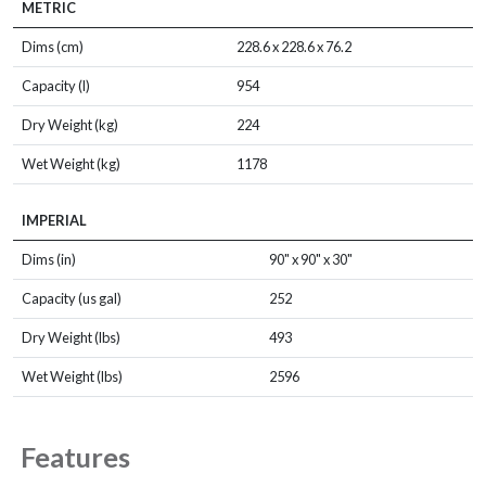
METRIC
Dims (cm)
228.6 x 228.6 x 76.2
Capacity (l)
954
Dry Weight (kg)
224
Wet Weight (kg)
1178
IMPERIAL
Dims (in)
90" x 90" x 30"
Capacity (us gal)
252
Dry Weight (lbs)
493
Wet Weight (lbs)
2596
Features