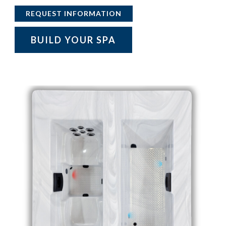
REQUEST INFORMATION
BUILD YOUR SPA