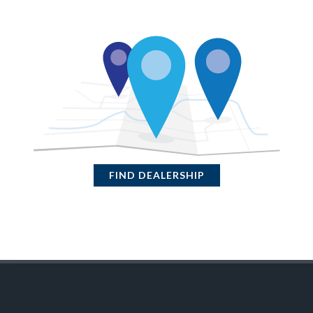
FIND DEALERSHIP