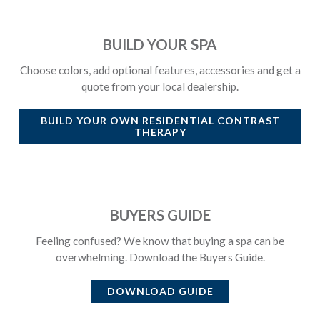
BUILD YOUR SPA
Choose colors, add optional features, accessories and get a
quote from your local dealership.
BUILD YOUR OWN
RESIDENTIAL CONTRAST
THERAPY
BUYERS GUIDE
Feeling confused? We know that buying a spa can be
overwhelming. Download the Buyers Guide.
DOWNLOAD GUIDE