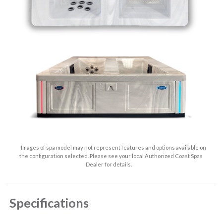
Images of spa model may not represent features and options available on
the configuration selected. Please see your local Authorized Coast Spas
Dealer for details.
Specifications