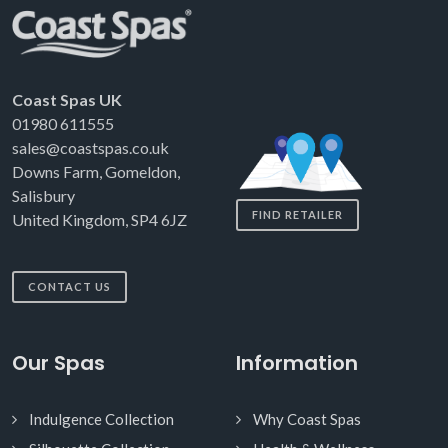
Coast Spas UK
01980 611555
sales@coastspas.co.uk
Downs Farm, Gomeldon,
Salisbury
FIND RETAILER
United Kingdom, SP4 6JZ
CONTACT US
Our Spas
Information
Indulgence Collection
Why Coast Spas