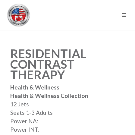
RESIDENTIAL
CONTRAST
THERAPY
Health & Wellness
Health & Wellness Collection
12 Jets
Seats 1-3 Adults
Power NA:
Power INT: