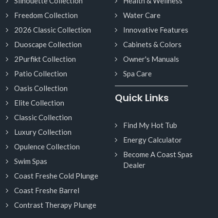
Silhouette Collection
Health & Wellness
Freedom Collection
Water Care
2026 Classic Collection
Innovative Features
Duoscape Collection
Cabinets & Colors
2Purfikt Collection
Owner's Manuals
Patio Collection
Spa Care
Oasis Collection
Quick Links
Elite Collection
Classic Collection
Find My Hot Tub
Luxury Collection
Energy Calculator
Opulence Collection
Become A Coast Spas
Swim Spas
Dealer
Coast Freshe Cold Plunge
Coast Freshe Barrel
Contrast Therapy Plunge