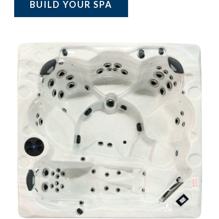
BUILD YOUR SPA