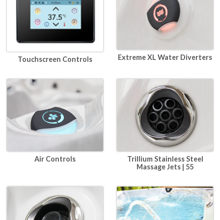
Extreme XL Water Diverters
Touchscreen Controls
Air Controls
Trillium Stainless Steel
Massage Jets | 55