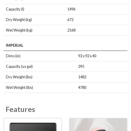
Capacity (l)
1496
Dry Weight (kg)
672
Wet Weight (kg)
2168
IMPERIAL
Dims (in)
92 x 92 x 40
Capacity (us gal)
395
Dry Weight (lbs)
1482
Wet Weight (lbs)
4780
Features