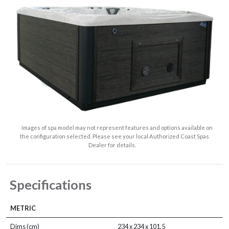
Images of spa model may not represent features and options available on
the configuration selected. Please see your local Authorized Coast Spas
Dealer for details.
Specifications
METRIC
Dims (cm)
234 x 234 x 101.5