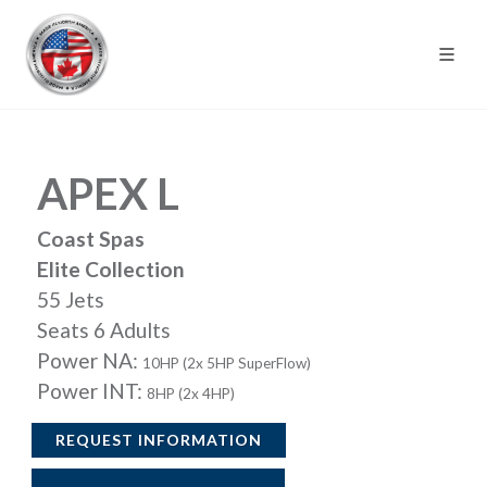
APEX L
Coast Spas
Elite Collection
55 Jets
Seats 6 Adults
Power NA:
10HP (2x 5HP SuperFlow)
Power INT:
8HP (2x 4HP)
REQUEST INFORMATION