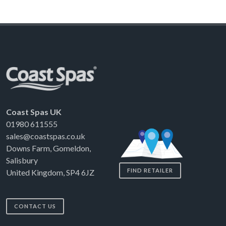
Coast Spas UK
01980 611555
sales@coastspas.co.uk
Downs Farm, Gomeldon,
Salisbury
FIND RETAILER
United Kingdom, SP4 6JZ
CONTACT US