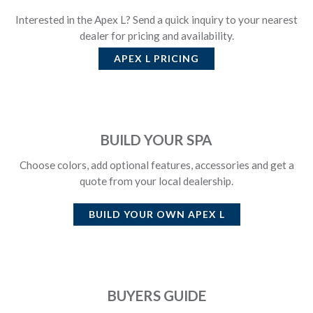
Interested in the Apex L? Send a quick inquiry to your nearest
dealer for pricing and availability.
APEX L
PRICING
BUILD YOUR SPA
Choose colors, add optional features, accessories and get a
quote from your local dealership.
BUILD YOUR OWN
APEX L
BUYERS GUIDE