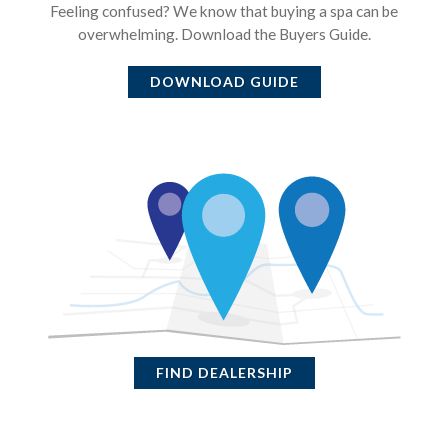
Feeling confused? We know that buying a spa can be
overwhelming. Download the Buyers Guide.
DOWNLOAD GUIDE
FIND DEALERSHIP