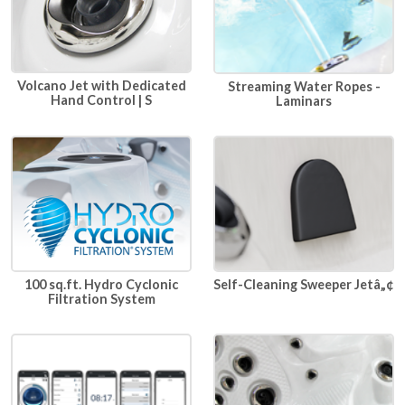
Volcano Jet with Dedicated
Streaming Water Ropes -
Hand Control | S
Laminars
100 sq.ft. Hydro Cyclonic
Self-Cleaning Sweeper Jetâ„¢
Filtration System