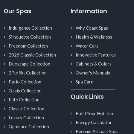
Our Spas
Information
Indulgence Collection
Why Coast Spas
Silhouette Collection
Health & Wellness
Freedom Collection
Water Care
2026 Classic Collection
Innovative Features
Duoscape Collection
Cabinets & Colors
2Purfikt Collection
Owner's Manuals
Patio Collection
Spa Care
Oasis Collection
Quick Links
Elite Collection
Classic Collection
Build Your Hot Tub
Luxury Collection
Energy Calculator
Opulence Collection
Become A Coast Spas