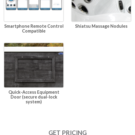
Smartphone Remote Control
Shiatsu Massage Nodules
Compatible
Quick-Access Equipment
Door (secure dual-lock
system)
GET PRICING