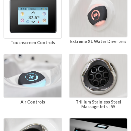
Extreme XL Water Diverters
Touchscreen Controls
Air Controls
Trillium Stainless Steel
Massage Jets | 55