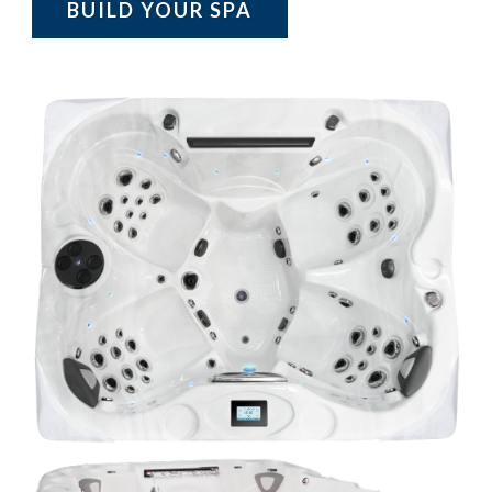
BUILD YOUR SPA