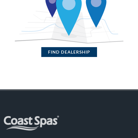
FIND DEALERSHIP