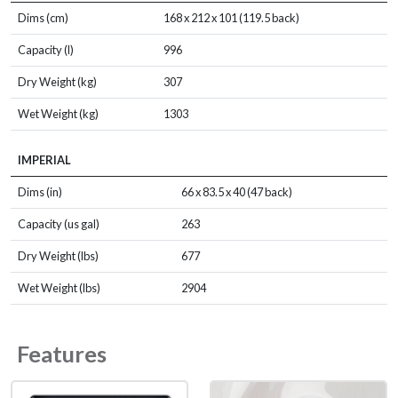
Dims (cm)
168 x 212 x 101 (119.5 back)
Capacity (l)
996
Dry Weight (kg)
307
Wet Weight (kg)
1303
IMPERIAL
Dims (in)
66 x 83.5 x 40 (47 back)
Capacity (us gal)
263
Dry Weight (lbs)
677
Wet Weight (lbs)
2904
Features