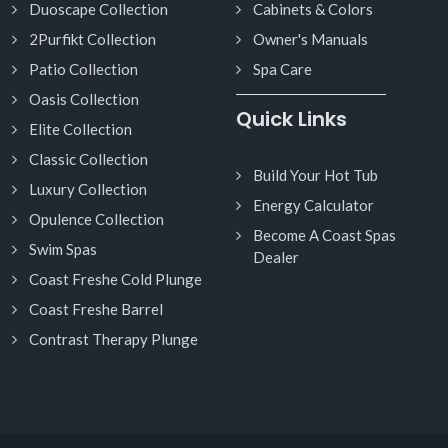
Duoscape Collection
Cabinets & Colors
2Purfikt Collection
Owner's Manuals
Patio Collection
Spa Care
Oasis Collection
Quick Links
Elite Collection
Classic Collection
Build Your Hot Tub
Luxury Collection
Energy Calculator
Opulence Collection
Become A Coast Spas
Swim Spas
Dealer
Coast Freshe Cold Plunge
Coast Freshe Barrel
Contrast Therapy Plunge