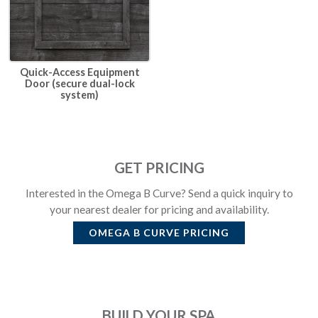
Quick-Access Equipment
Door (secure dual-lock
system)
GET PRICING
Interested in the Omega B Curve? Send a quick inquiry to
your nearest dealer for pricing and availability.
OMEGA B CURVE
PRICING
BUILD YOUR SPA