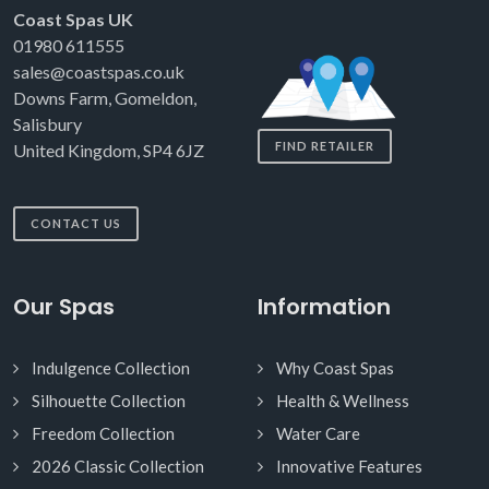
Coast Spas UK
01980 611555
sales@coastspas.co.uk
Downs Farm, Gomeldon,
Salisbury
FIND RETAILER
United Kingdom, SP4 6JZ
CONTACT US
Our Spas
Information
Indulgence Collection
Why Coast Spas
Silhouette Collection
Health & Wellness
Freedom Collection
Water Care
2026 Classic Collection
Innovative Features