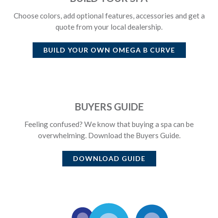
Choose colors, add optional features, accessories and get a
quote from your local dealership.
BUILD YOUR OWN
OMEGA B CURVE
BUYERS GUIDE
Feeling confused? We know that buying a spa can be
overwhelming. Download the Buyers Guide.
DOWNLOAD GUIDE