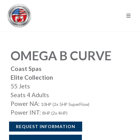
OMEGA B CURVE
Coast Spas
Elite Collection
55 Jets
Seats 4 Adults
Power NA:
10HP (2x 5HP SuperFlow)
Power INT:
8HP (2x 4HP)
REQUEST INFORMATION