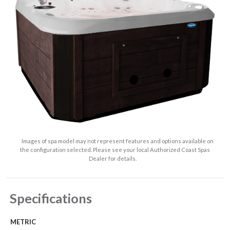
Images of spa model may not represent features and options available on
the configuration selected. Please see your local Authorized Coast Spas
Dealer for details.
Specifications
METRIC