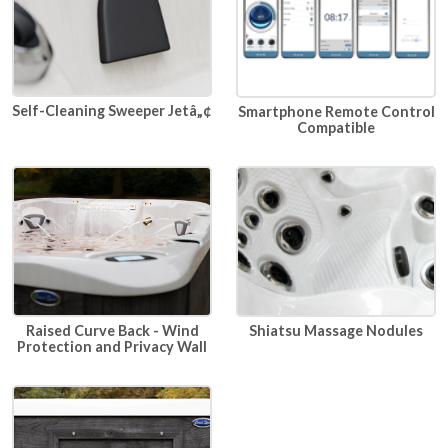
Self-Cleaning Sweeper Jetâ„¢
Smartphone Remote Control
Compatible
Raised Curve Back - Wind
Shiatsu Massage Nodules
Protection and Privacy Wall