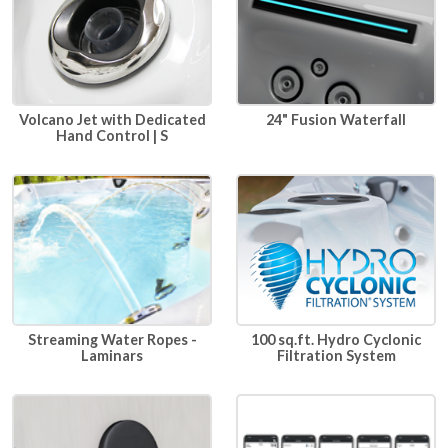
24" Fusion Waterfall
Volcano Jet with Dedicated
Hand Control | S
100 sq.ft. Hydro Cyclonic
Streaming Water Ropes -
Filtration System
Laminars