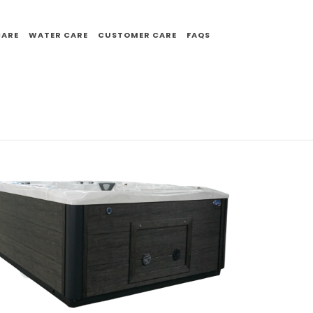
CARE
WATER CARE
CUSTOMER CARE
FAQS