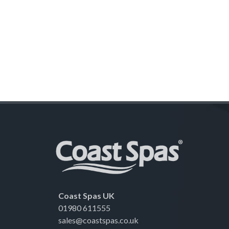
Coast Spas UK
01980 611555
sales@coastspas.co.uk