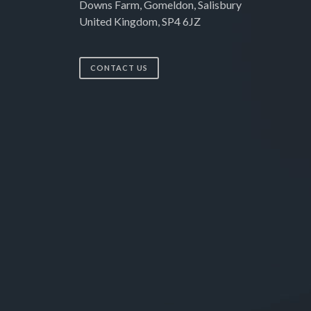
Downs Farm, Gomeldon, Salisbury
United Kingdom, SP4 6JZ
CONTACT US