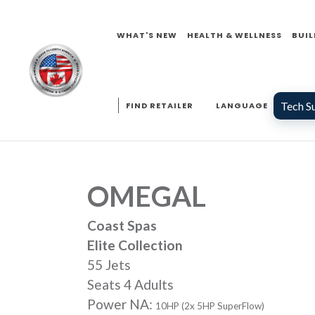
WHAT'S NEW
HEALTH & WELLNESS
BUIL
Tech S
FIND RETAILER
LANGUAGE
OMEGAL
Coast Spas
Elite Collection
55 Jets
Seats 4 Adults
Power NA:
10HP (2x 5HP SuperFlow)