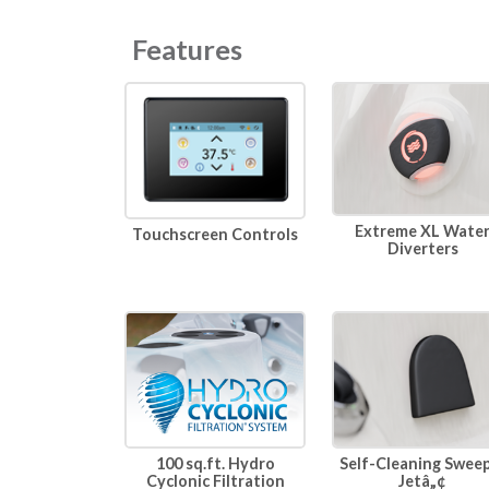
Features
Extreme XL Wate
Touchscreen Controls
Diverters
100 sq.ft. Hydro
Self-Cleaning Swee
Cyclonic Filtration
Jetâ„¢