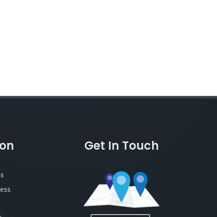
ion
Get In Touch
as
ness