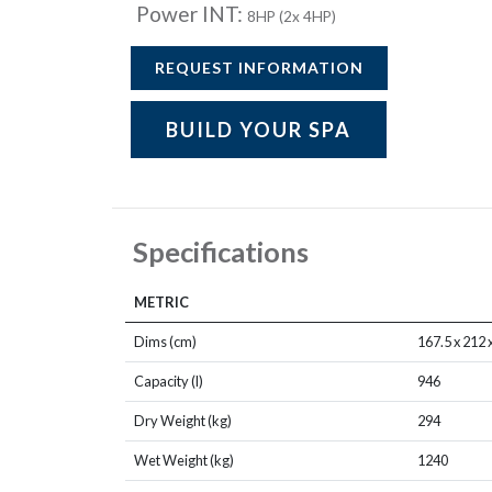
Power INT:
8HP (2x 4HP)
REQUEST INFORMATION
BUILD YOUR SPA
Specifications
METRIC
Dims (cm)
167.5 x 212 
Capacity (l)
946
Dry Weight (kg)
294
Wet Weight (kg)
1240