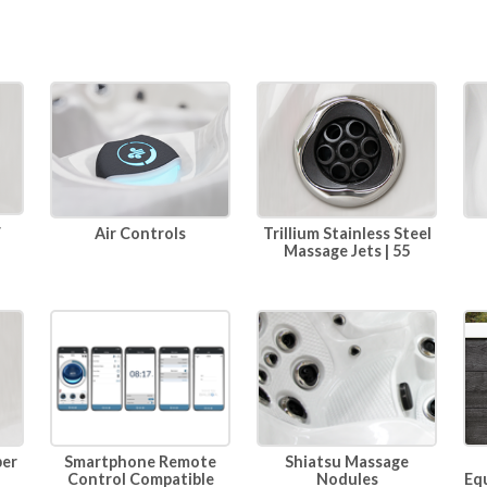
r
Air Controls
Trillium Stainless Steel
Massage Jets | 55
per
Smartphone Remote
Shiatsu Massage
Eq
Control Compatible
Nodules