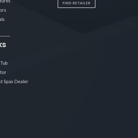
tures
FIND RETAILER
ors
ls
ks
 Tub
tor
t Spas Dealer