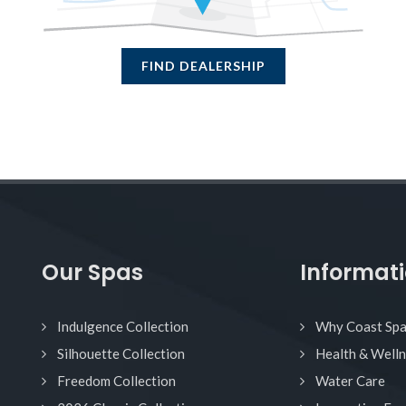
FIND DEALERSHIP
Our Spas
Informat
Indulgence Collection
Why Coast Sp
Silhouette Collection
Health & Well
Freedom Collection
Water Care