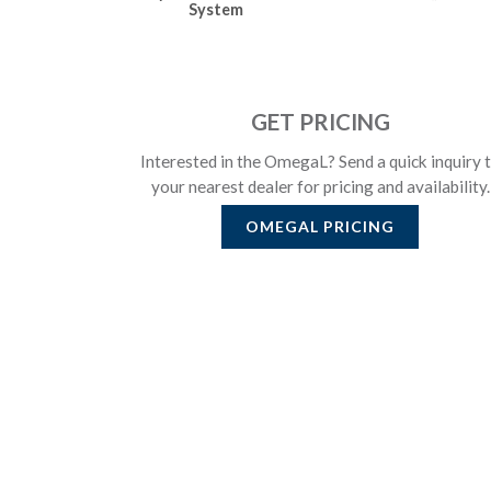
System
GET PRICING
Interested in the OmegaL? Send a quick inquiry 
your nearest dealer for pricing and availability.
OMEGAL
PRICING