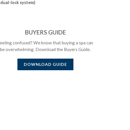
dual-lock system)
BUYERS GUIDE
eeling confused? We know that buying a spa can
be overwhelming. Download the Buyers Guide.
DOWNLOAD GUIDE