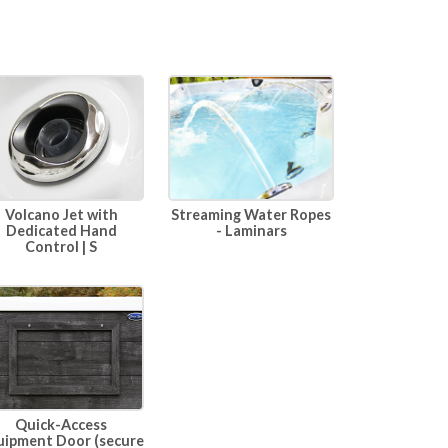
Volcano Jet with
Streaming Water Ropes
Dedicated Hand
- Laminars
Control | S
Quick-Access
uipment Door (secure