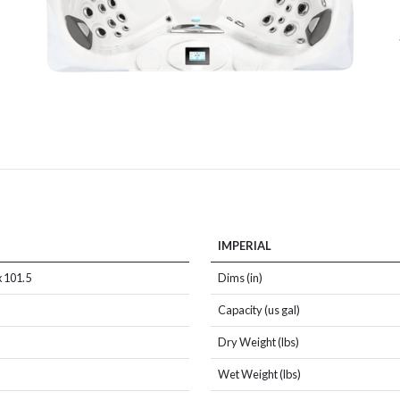
IMPERIAL
x 101.5
Dims (in)
Capacity (us gal)
Dry Weight (lbs)
Wet Weight (lbs)