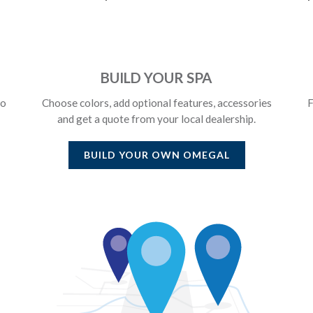
BUILD YOUR SPA
to
Choose colors, add optional features, accessories
F
and get a quote from your local dealership.
BUILD YOUR OWN
OMEGAL