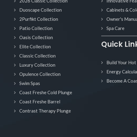
2026 Classic Collection
Innovative Fea
Duoscape Collection
Cabinets & Col
2Purfikt Collection
Owner's Manua
Patio Collection
Spa Care
Oasis Collection
Quick Lin
Elite Collection
Classic Collection
Build Your Hot
Luxury Collection
Energy Calcula
Opulence Collection
Become A Coas
Swim Spas
Coast Freshe Cold Plunge
Coast Freshe Barrel
Contrast Therapy Plunge