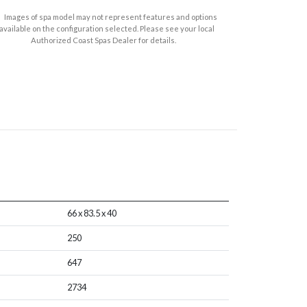
Images of spa model may not represent features and options
available on the configuration selected. Please see your local
Authorized Coast Spas Dealer for details.
66 x 83.5 x 40
250
647
2734