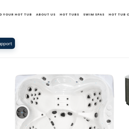
D YOUR HOT TUB
ABOUT US
HOT TUBS
SWIM SPAS
HOT TUB 
upport