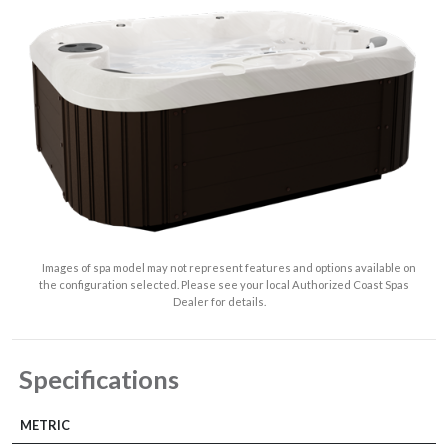
Images of spa model may not represent features and options available on
the configuration selected. Please see your local Authorized Coast Spas
Dealer for details.
Specifications
METRIC