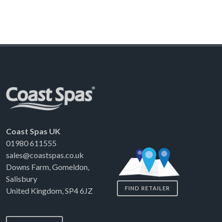
Coast Spas UK
01980 611555
sales@coastspas.co.uk
Downs Farm, Gomeldon,
Salisbury
FIND RETAILER
United Kingdom, SP4 6JZ