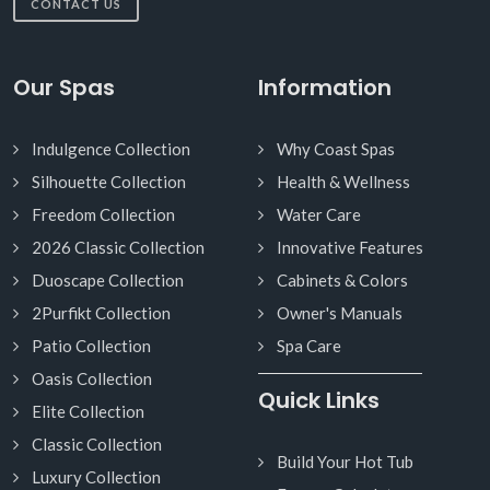
CONTACT US
Our Spas
Information
Indulgence Collection
Why Coast Spas
Silhouette Collection
Health & Wellness
Freedom Collection
Water Care
2026 Classic Collection
Innovative Features
Duoscape Collection
Cabinets & Colors
2Purfikt Collection
Owner's Manuals
Patio Collection
Spa Care
Oasis Collection
Quick Links
Elite Collection
Classic Collection
Build Your Hot Tub
Luxury Collection