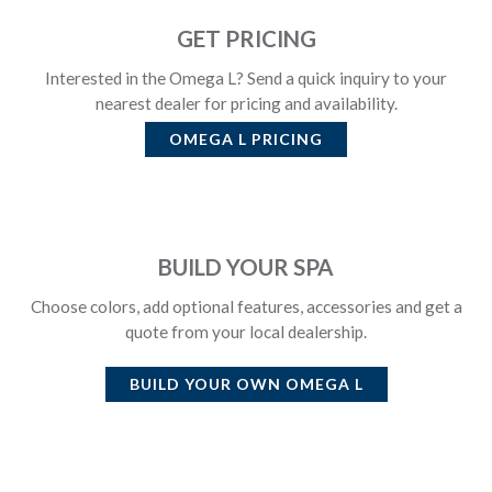
GET PRICING
Interested in the Omega L? Send a quick inquiry to your
nearest dealer for pricing and availability.
OMEGA L
PRICING
BUILD YOUR SPA
Choose colors, add optional features, accessories and get a
quote from your local dealership.
BUILD YOUR OWN
OMEGA L