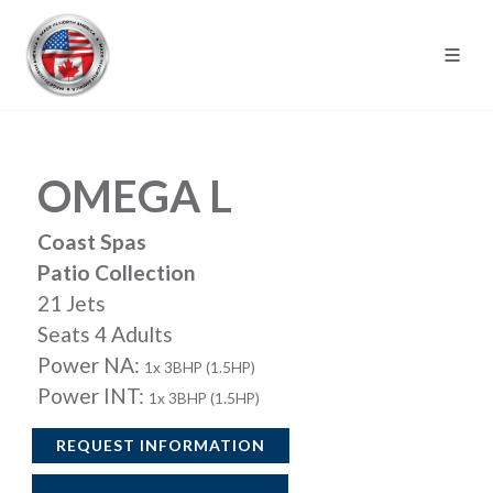
OMEGA L
Coast Spas
Patio Collection
21 Jets
Seats 4 Adults
Power NA:
1x 3BHP (1.5HP)
Power INT:
1x 3BHP (1.5HP)
REQUEST INFORMATION