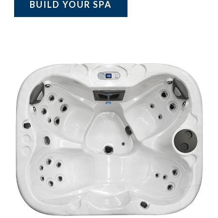
BUILD YOUR SPA