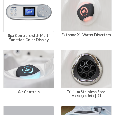
Extreme XL Water Diverters
Spa Controls with Multi
Function Color Display
Air Controls
Trillium Stainless Steel
Massage Jets | 21