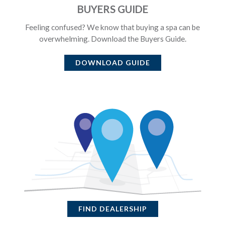
BUYERS GUIDE
Feeling confused? We know that buying a spa can be
overwhelming. Download the Buyers Guide.
DOWNLOAD GUIDE
FIND DEALERSHIP