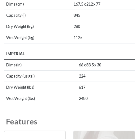
Dims (cm)
167.5 x 212 x 77
Capacity (l)
845
Dry Weight (kg)
280
Wet Weight (kg)
1125
IMPERIAL
Dims (in)
66 x 83.5 x 30
Capacity (us gal)
224
Dry Weight (lbs)
617
Wet Weight (lbs)
2480
Features