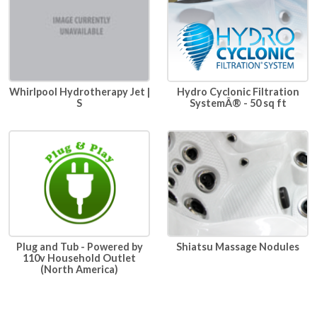
Whirlpool Hydrotherapy Jet |
Hydro Cyclonic Filtration
S
SystemÂ® - 50 sq ft
Plug and Tub - Powered by
Shiatsu Massage Nodules
110v Household Outlet
(North America)