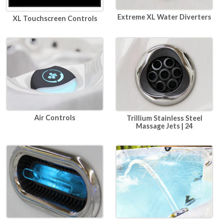
Extreme XL Water Diverters
XL Touchscreen Controls
Air Controls
Trillium Stainless Steel
Massage Jets | 24