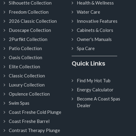
Silhouette Collection
Health & Wellness
Freedom Collection
Water Care
2026 Classic Collection
Innovative Features
Duoscape Collection
Cabinets & Colors
2Purfikt Collection
Owner's Manuals
Patio Collection
Spa Care
Oasis Collection
Quick Links
Elite Collection
Classic Collection
Find My Hot Tub
Luxury Collection
Energy Calculator
Opulence Collection
Become A Coast Spas
Swim Spas
Dealer
Coast Freshe Cold Plunge
Coast Freshe Barrel
Contrast Therapy Plunge