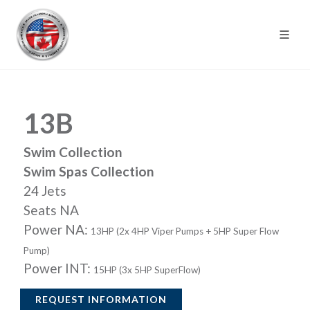
13B
Swim Collection
Swim Spas Collection
24 Jets
Seats NA
Power NA:
13HP (2x 4HP Viper Pumps + 5HP Super Flow
Pump)
Power INT:
15HP (3x 5HP SuperFlow)
REQUEST INFORMATION