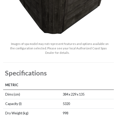
Images of spa model may not represent features and options available on
the configuration selected. Please see your local Authorized Coast Spas
Dealer for details.
Specifications
METRIC
Dims (cm)
384 x 229 x 135
Capacity (l)
5320
Dry Weight (kg)
998