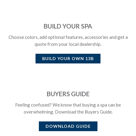
BUILD YOUR SPA
Choose colors, add optional features, accessories and get a
quote from your local dealership.
BUILD YOUR OWN
13B
BUYERS GUIDE
Feeling confused? We know that buying a spa can be
overwhelming. Download the Buyers Guide.
DOWNLOAD GUIDE