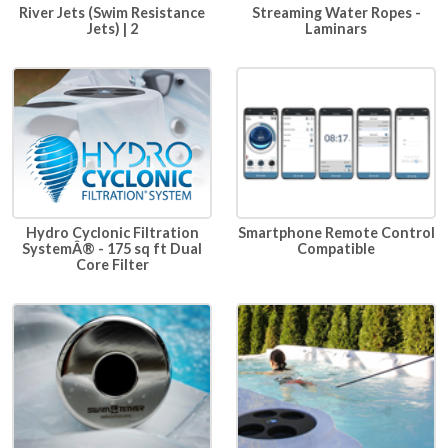
River Jets (Swim Resistance
Streaming Water Ropes -
Jets) | 2
Laminars
Hydro Cyclonic Filtration
Smartphone Remote Control
SystemÂ® - 175 sq ft Dual
Compatible
Core Filter