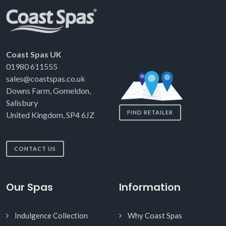
Coast Spas UK
01980 611555
sales@coastspas.co.uk
Downs Farm, Gomeldon,
Salisbury
FIND RETAILER
United Kingdom, SP4 6JZ
CONTACT US
Our Spas
Information
Indulgence Collection
Why Coast Spas