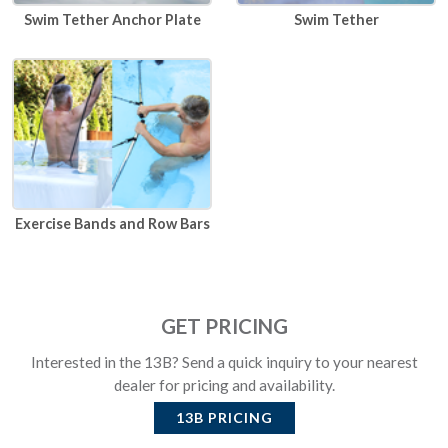
Swim Tether Anchor Plate
Swim Tether
Exercise Bands and Row Bars
GET PRICING
Interested in the 13B? Send a quick inquiry to your nearest
dealer for pricing and availability.
13B
PRICING