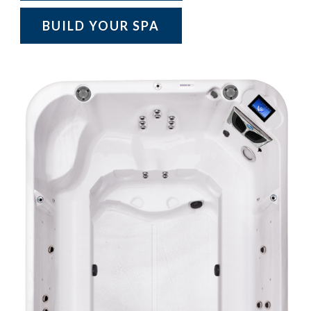
BUILD YOUR SPA