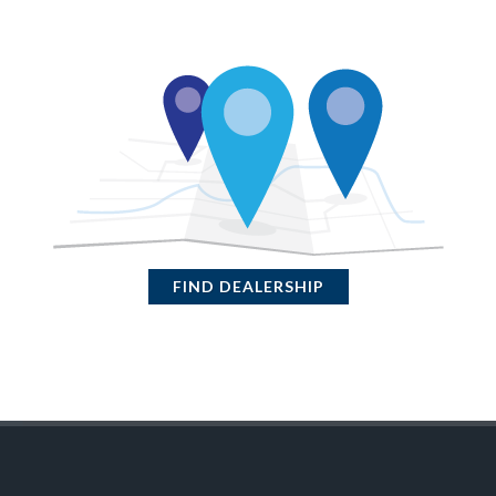
FIND DEALERSHIP