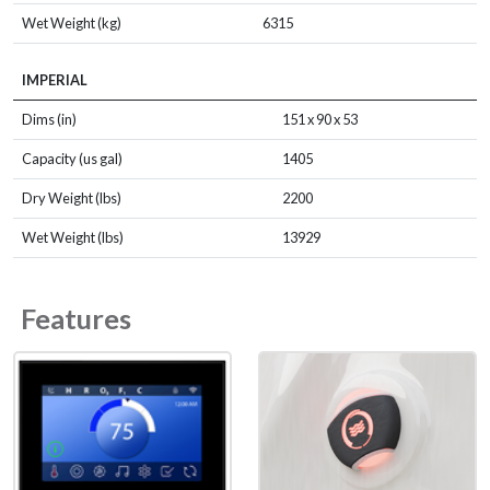
Wet Weight (kg)
6315
IMPERIAL
Dims (in)
151 x 90 x 53
Capacity (us gal)
1405
Dry Weight (lbs)
2200
Wet Weight (lbs)
13929
Features