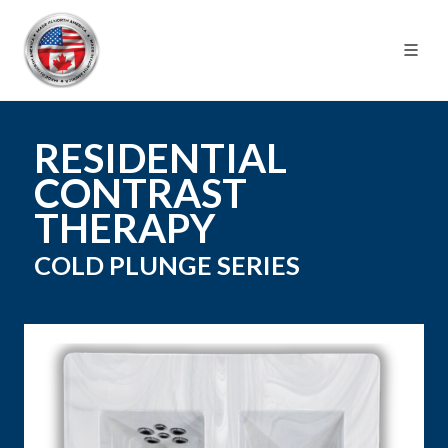
RESIDENTIAL
CONTRAST
THERAPY
COLD PLUNGE
SERIES