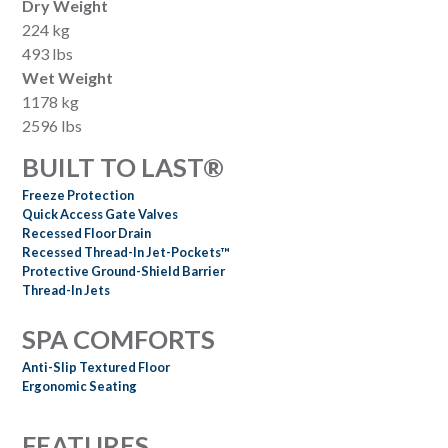
Dry Weight
224 kg
493 lbs
Wet Weight
1178 kg
2596 lbs
BUILT TO LAST®
Freeze Protection
Quick Access Gate Valves
Recessed Floor Drain
Recessed Thread-In Jet-Pockets™
Protective Ground-Shield Barrier
Thread-In Jets
SPA COMFORTS
Anti-Slip Textured Floor
Ergonomic Seating
FEATURES