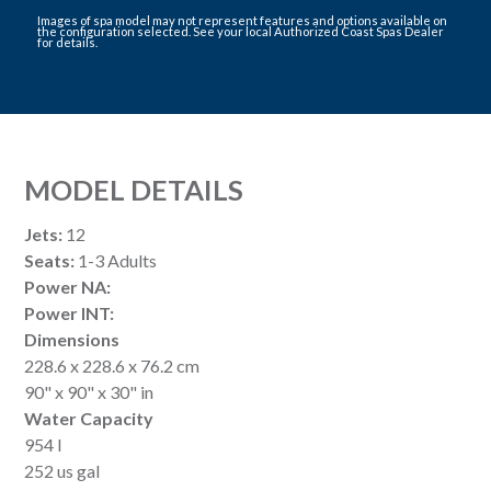
Images of spa model may not represent features and options available on
the configuration selected. See your local Authorized Coast Spas Dealer
for details.
MODEL DETAILS
Jets:
12
Seats:
1-3 Adults
Power NA:
Power INT:
Dimensions
228.6 x 228.6 x 76.2 cm
90" x 90" x 30" in
Water Capacity
954 l
252 us gal