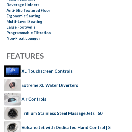
Beverage Holders
Anti-Slip Textured Floor
Ergonomic Seating
Multi-Level Seating
Large Footwells
Programmable Filtration
Non-Float Lounger
FEATURES
XL Touchscreen Controls
Extreme XL Water Diverters
Air Controls
Trillium Stainless Steel Massage Jets | 60
Volcano Jet with Dedicated Hand Control | S