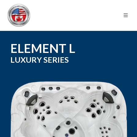
ELEMENT L
LUXURY
SERIES