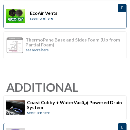
EcoAir Vents
see more here
ThermoPane Base and Sides Foam (Up from
Partial Foam)
see more here
ADDITIONAL
Coast Cubby + WaterVacâ„¢ Powered Drain
System
see more here