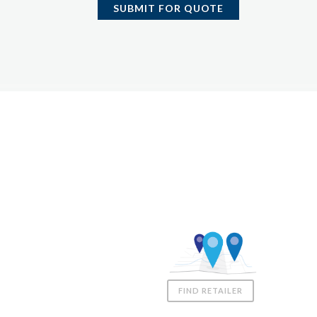
SUBMIT FOR QUOTE
Coast Spas UK
01980 611555
sales@coastspas.co.uk
Downs Farm, Gomeldon,
Salisbury
FIND RETAILER
United Kingdom, SP4 6JZ