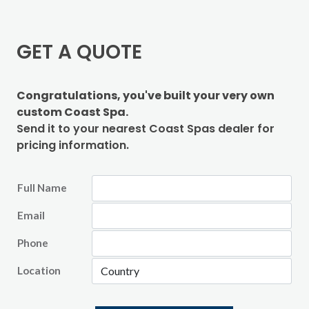
GET A QUOTE
Congratulations, you've built your very own
custom Coast Spa.
Send it to your nearest Coast Spas dealer for
pricing information.
Full Name
Email
Phone
Location