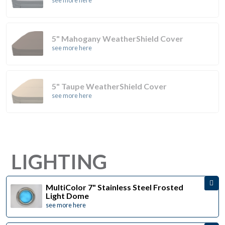
see more here
5" Mahogany WeatherShield Cover
see more here
5" Taupe WeatherShield Cover
see more here
LIGHTING
MultiColor 7" Stainless Steel Frosted
Light Dome
see more here