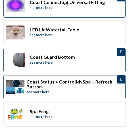
Coast Connectâ„¢ Universal Fitting
see more here
LED Lit Waterfall Table
see more here
Coast Guard Bottom
see more here
Coast Status + ControlMySpa + Refresh
Button
see more here
Spa Frog
see more here