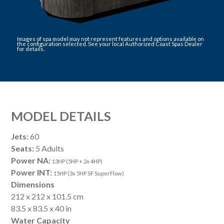
Images of spa model may not represent features and options available on
the configuration selected. See your local Authorized Coast Spas Dealer
for details.
MODEL DETAILS
Jets:
60
Seats:
5 Adults
Power NA:
13HP (5HP + 2x 4HP)
Power INT:
15HP (3x 5HP SF SuperFlow)
Dimensions
212 x 212 x 101.5 cm
83.5 x 83.5 x 40 in
Water Capacity