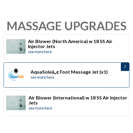
MASSAGE UPGRADES
Air Blower (North America) w 18 SS Air
Injector Jets
see more here
AquaSoleâ„¢ Foot Massage Jet (x1)
see more here
Air Blower (International) w 18 SS Air Injector
Jets
see more here