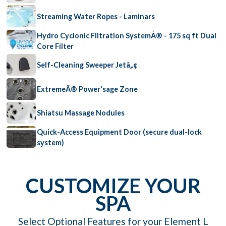
Streaming Water Ropes - Laminars
Hydro Cyclonic Filtration SystemÂ® - 175 sq ft Dual
Core Filter
Self-Cleaning Sweeper Jetâ„¢
ExtremeÂ® Power'sage Zone
Shiatsu Massage Nodules
Quick-Access Equipment Door (secure dual-lock
system)
CUSTOMIZE YOUR
SPA
Select Optional Features for your Element L