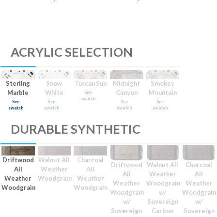
ACRYLIC SELECTION
Sterling
Snow
Tuscan Sun
Midnight
Smokey
Marble
White
Canyon
Mountain
See
swatch
See
See
See
See
swatch
swatch
swatch
swatch
DURABLE SYNTHETIC
Driftwood
Walnut All
Charcoal
Driftwood
Walnut All
Charcoal
All
Weather
All
All
Weather
All
Weather
Woodgrain
Weather
Weather
Woodgrain
Weather
Woodgrain
Woodgrain
Woodgrain
w/
Woodgrain
w/
Sovereign
w/
Sovereign
Carbon
Sovereign