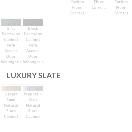
Carbon
Fiber
Carbon
Fiber
Corners
Fiber
Corners
Corners
Grey
Black
PermaLux
PermaLux
Cabinet
Cabinet
with
with
Access
Access
Door
Door
Woodgrain
Woodgrain
LUXURY SLATE
Desert
Mountain
Sand
Grey
Natural
Natural
Slate
Slate
Cabinet
Cabinet