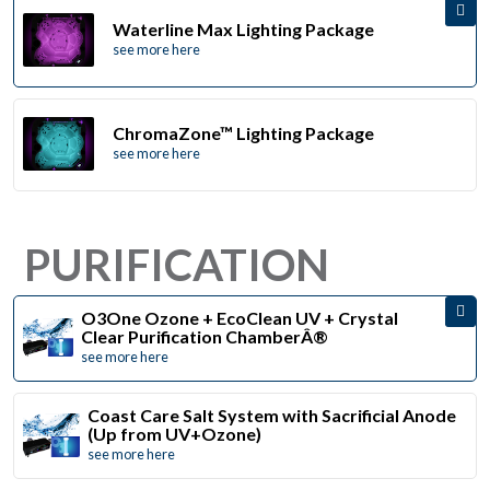
Waterline Max Lighting Package
see more here
ChromaZone™ Lighting Package
see more here
PURIFICATION
O3One Ozone + EcoClean UV + Crystal
Clear Purification ChamberÂ®
see more here
Coast Care Salt System with Sacrificial Anode
(Up from UV+Ozone)
see more here