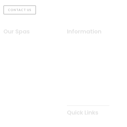
CONTACT US
Our Spas
Information
Indulgence Collection
Why Coast Spas
Silhouette Collection
Health & Wellness
Freedom Collection
Water Care
2026 Classic Collection
Innovative Features
Duoscape Collection
Cabinets & Colors
2Purfikt Collection
Owner's Manuals
Patio Collection
Spa Care
Oasis Collection
Quick Links
Elite Collection
Classic Collection