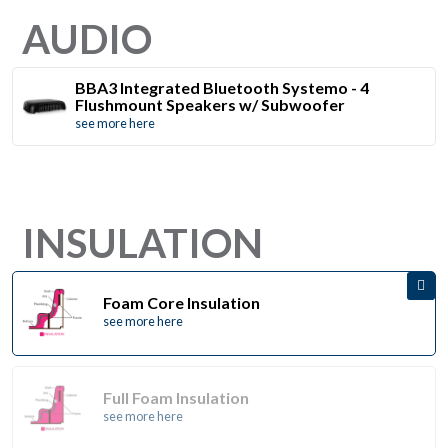
AUDIO
BBA3 Integrated Bluetooth Systemo - 4
Flushmount Speakers w/ Subwoofer
see more here
INSULATION
Foam Core Insulation
see more here
Full Foam Insulation
see more here