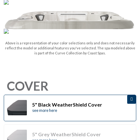
Above is a representation of your color selections only and does not necessarily
reflect the model or additional features you've selected. The spa modeled above
is part of the Curve Collection by Coast Spas.
COVER
5" Black WeatherShield Cover
see more here
5" Grey WeatherShield Cover