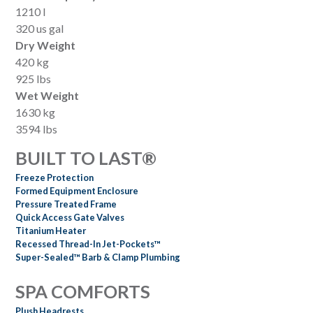
1210 l
320 us gal
Dry Weight
420 kg
925 lbs
Wet Weight
1630 kg
3594 lbs
BUILT TO LAST®
Freeze Protection
Formed Equipment Enclosure
Pressure Treated Frame
Quick Access Gate Valves
Titanium Heater
Recessed Thread-In Jet-Pockets™
Super-Sealed™ Barb & Clamp Plumbing
SPA COMFORTS
Plush Headrests