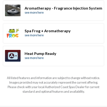
Aromatherapy - Fragrance Injection System
see more here
Spa Frog + Aromatherapy
see more here
Heat Pump Ready
see more here
All listed features and information are subject to change without notice.
Images provided may not accurately represent the current offering.
Please check with your local Authorized Coast Spas Dealer for current
standard and optional features and availability.