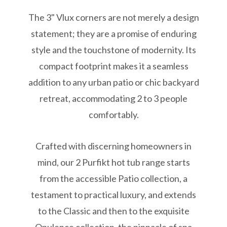
The 3" Vlux corners are not merely a design
statement; they are a promise of enduring
style and the touchstone of modernity. Its
compact footprint makes it a seamless
addition to any urban patio or chic backyard
retreat, accommodating 2 to 3 people
comfortably.
Crafted with discerning homeowners in
mind, our 2 Purfikt hot tub range starts
from the accessible Patio collection, a
testament to practical luxury, and extends
to the Classic and then to the exquisite
Opulence collection, the pinnacle of spa