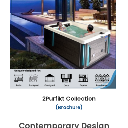
2Purfikt Collection
(Brochure)
Contemporary Design