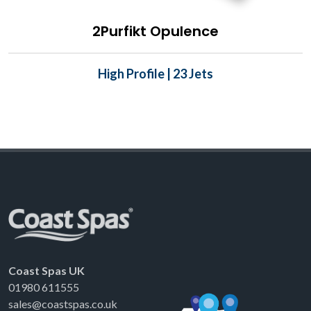
2Purfikt Opulence
High Profile | 23 Jets
Coast Spas UK
01980 611555
sales@coastspas.co.uk