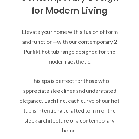
for Modern Living
Elevate your home with a fusion of form
and function—with our contemporary 2
Purfikt hot tub range designed for the
modern aesthetic.
This spa is perfect for those who
appreciate sleek lines and understated
elegance. Each line, each curve of our hot
tub is intentional, crafted to mirror the
sleek architecture of a contemporary
home.