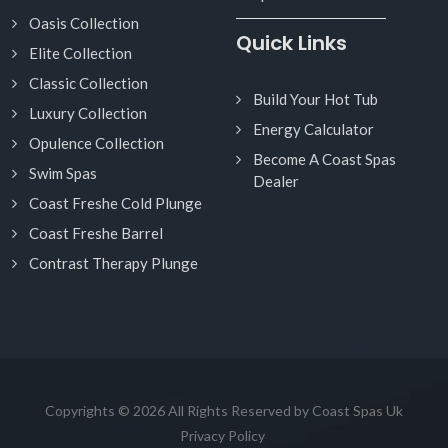
Oasis Collection
Quick Links
Elite Collection
Classic Collection
Build Your Hot Tub
Luxury Collection
Energy Calculator
Opulence Collection
Become A Coast Spas
Swim Spas
Dealer
Coast Freshe Cold Plunge
Coast Freshe Barrel
Contrast Therapy Plunge
Copyrights © 2026 All Rights Reserved by Coast Spas Uk
Privacy Policy