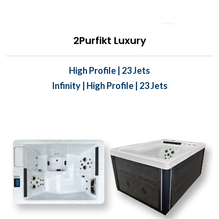
2Purfikt Luxury
High Profile | 23 Jets
Infinity | High Profile | 23 Jets