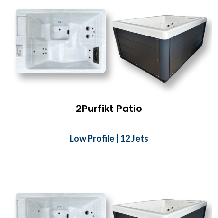
2Purfikt Patio
Low Profile | 12 Jets