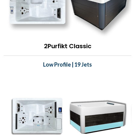
2Purfikt Classic
Low Profile | 19 Jets