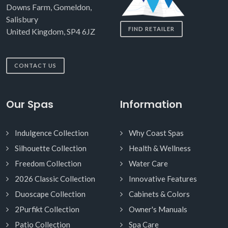
Downs Farm, Gomeldon,
Salisbury
FIND RETAILER
United Kingdom, SP4 6JZ
CONTACT US
Our Spas
Information
Indulgence Collection
Why Coast Spas
Silhouette Collection
Health & Wellness
Freedom Collection
Water Care
2026 Classic Collection
Innovative Features
Duoscape Collection
Cabinets & Colors
2Purfikt Collection
Owner's Manuals
Patio Collection
Spa Care