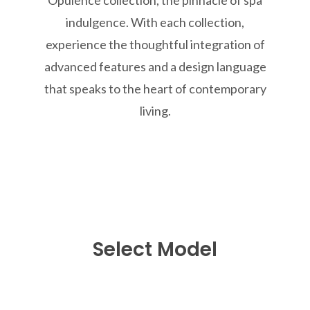
indulgence. With each collection,
experience the thoughtful integration of
advanced features and a design language
that speaks to the heart of contemporary
living.
Select Model