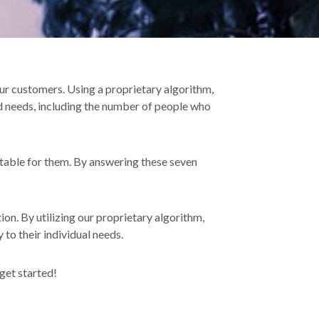
ur customers. Using a proprietary algorithm,
d needs, including the number of people who
itable for them. By answering these seven
n. By utilizing our proprietary algorithm,
 to their individual needs.
 get started!