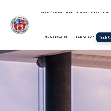
WHAT'S NEW
HEALTH & WELLNESS
FIND
Tech S
FIND RETAILER
LANGUAGE