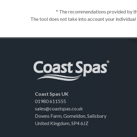
* The recommendations provided by this
The tool does not take into account your individual
Coast Spas UK
01980 611555
sales@coastspas.co.uk
Downs Farm, Gomeldon, Salisbury
United Kingdom, SP4 6JZ