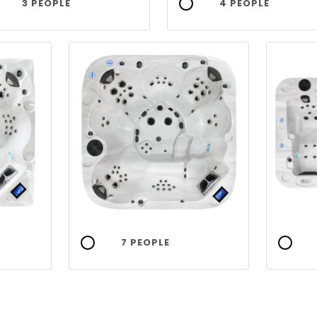
3 PEOPLE
4 PEOPLE
7 PEOPLE