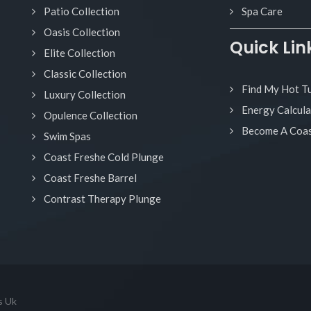
Patio Collection
Spa Care
Oasis Collection
Quick Lin
Elite Collection
Classic Collection
Find My Hot T
Luxury Collection
Energy Calcula
Opulence Collection
Become A Coas
Swim Spas
Coast Freshe Cold Plunge
Coast Freshe Barrel
Contrast Therapy Plunge
s Uk