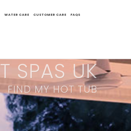
E
WATER CARE
CUSTOMER CARE
FAQS
T SPAS UK
FIND MY HOT TUB