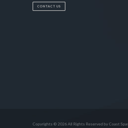
CONTACT US
Copyrights © 2026 All Rights Reserved by Coast Spa