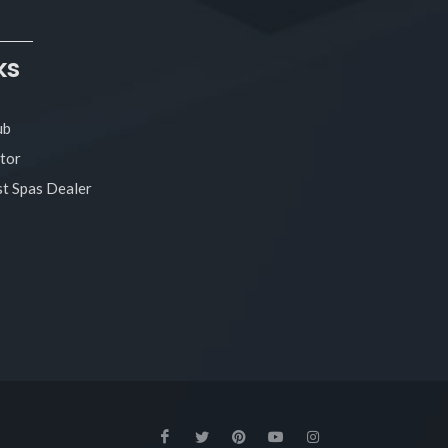
ks
ub
tor
t Spas Dealer