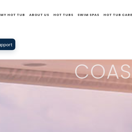
 MY HOT TUB
ABOUT US
HOT TUBS
SWIM SPAS
HOT TUB CAR
upport
COAS