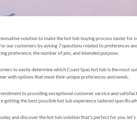
novative solution to make the hot tub buying process easier for o
for our customers by asking 7 questions related to preferences an
eating preference, the number of jets, and intended purpose.
mers to easily determine which Coast Spas hot tub is the most su
mer with options that meet their unique preferences and needs.
itment to providing exceptional customer service and satisfactio
 getting the best possible hot tub experience tailored specifically
oday and discover the hot tub solution that's perfect for you. let's