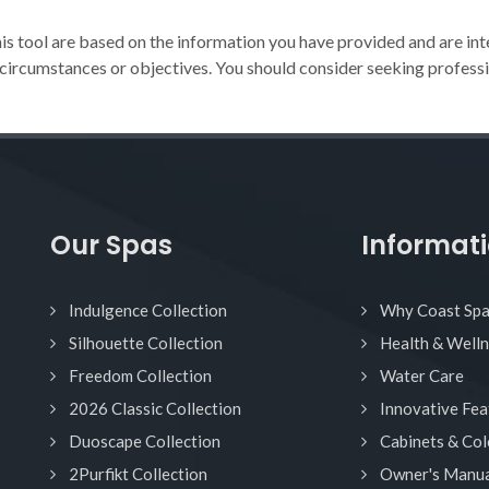
 tool are based on the information you have provided and are int
 circumstances or objectives. You should consider seeking professi
Our Spas
Informat
Indulgence Collection
Why Coast Sp
Silhouette Collection
Health & Well
Freedom Collection
Water Care
2026 Classic Collection
Innovative Fea
Duoscape Collection
Cabinets & Col
2Purfikt Collection
Owner's Manua