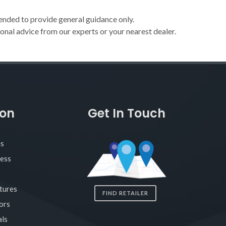
ended to provide general guidance only.
onal advice from our experts or your nearest dealer.
ion
Get In Touch
as
ness
tures
FIND RETAILER
ors
ls