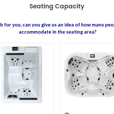
Seating Capacity
tub for you, can you give us an idea of how many peo
accommodate in the seating area?