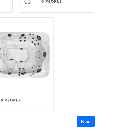
5 PEOPLE
8 PEOPLE
Next