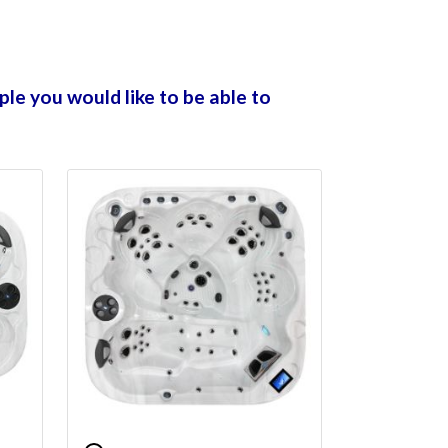
ple you would like to be able to