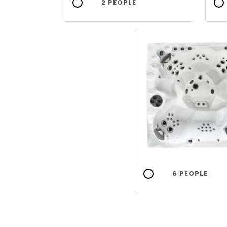
2 PEOPLE
6 PEOPLE