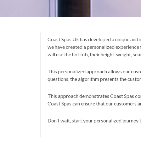
Coast Spas Uk has developed a unique and in
we have created a personalized experience 
will use the hot tub, their height, weight, s
This personalized approach allows our custo
questions, the algorithm presents the custo
This approach demonstrates Coast Spas comm
Coast Spas can ensure that our customers are
Don't wait, start your personalized journey t