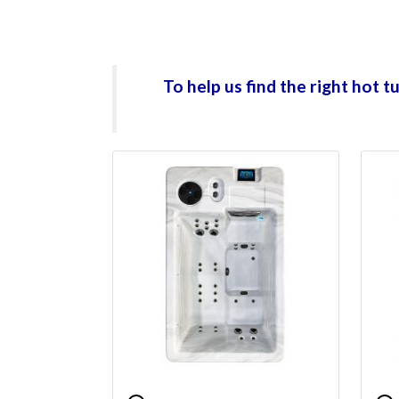
To help us find the right hot 